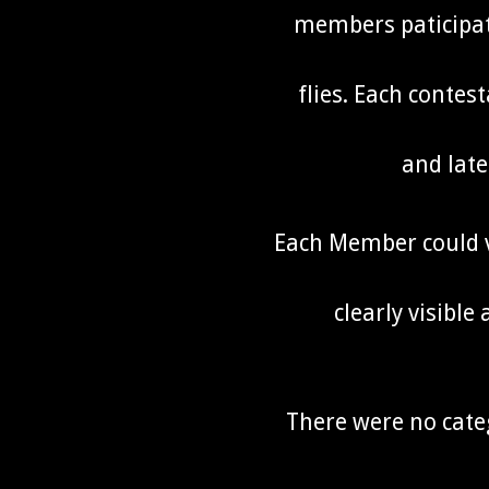
members paticipate
flies. Each contest
and late
Each Member could vo
clearly visible
There were no cate