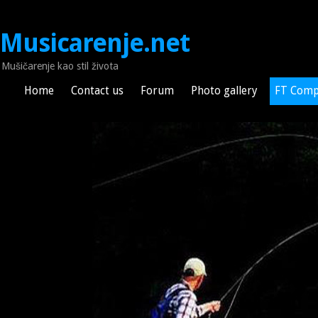
Musicarenje.net
Mušičarenje kao stil života
Home
Contact us
Forum
Photo gallery
FT Comp