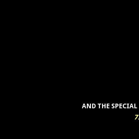
AND THE SPECIAL
7