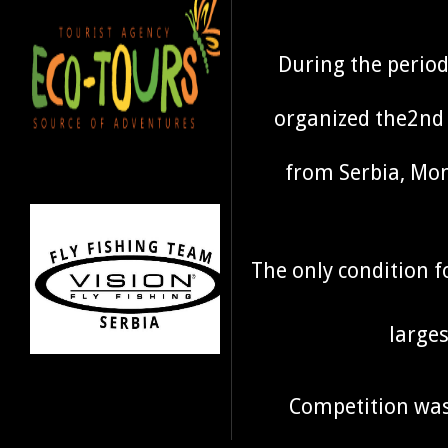
During the period
organized the2nd 
from Serbia, Mon
The only condition 
larges
Competition was 