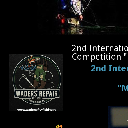
2nd Internatio
Competition "
2nd Inte
"M