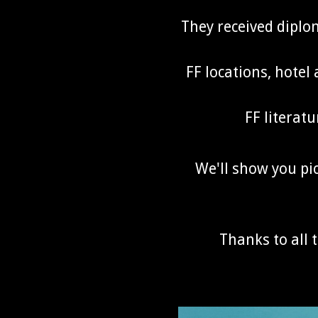
They received dipl
FF locations, hotel
FF literatu
We'll show you pic
Thanks to all 