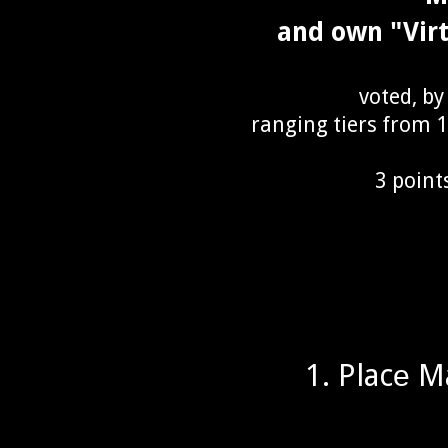
and own "Vir
voted, by
ranging tiers from 1s
3 point
1. Placе M