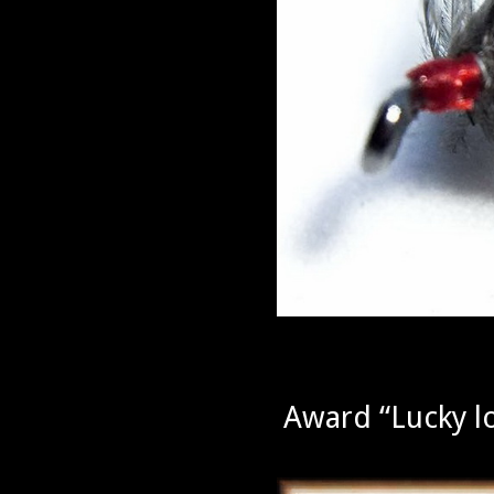
Award “Lucky l