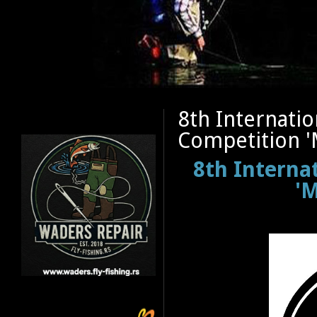
8th Internatio
Competition '
8th Interna
'M