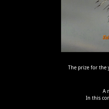
The prize for the 
A 
In this co