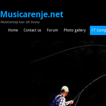
Musicarenje.net
Mušičarenje kao stil života
Home
Contact us
Forum
Photo gallery
FT Comp