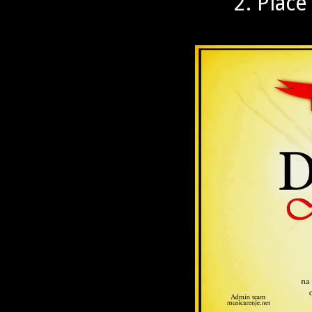
2. Place