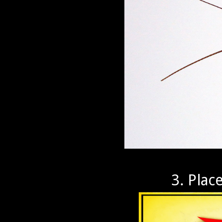
3. Plac