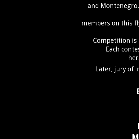
and Montenegro.T
members on this fly
Competition is 
Each conte
her
Later, jury of 
M