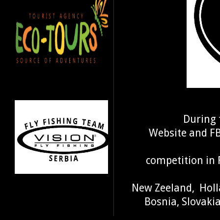
During 
Website and FB
competition in 
New Zeeland, Holla
Bosnia, Slovaki