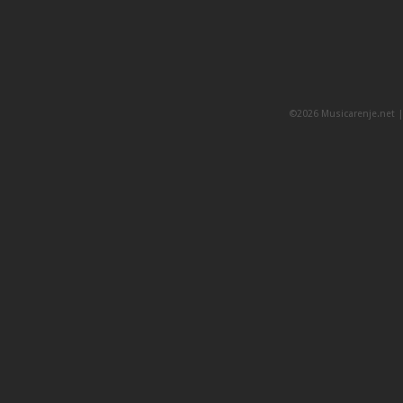
©2026 Musicarenje.net 