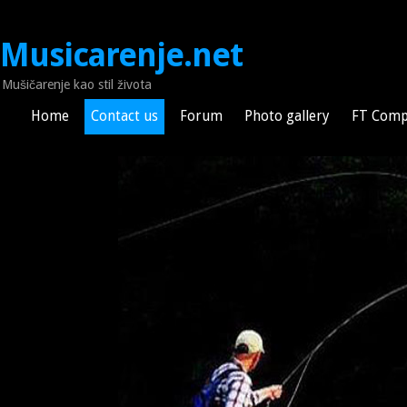
Musicarenje.net
Mušičarenje kao stil života
Home
Contact us
Forum
Photo gallery
FT Comp