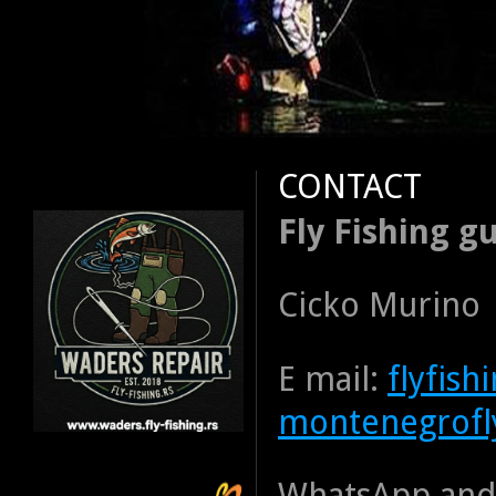
CONTACT
Fly Fishing gu
Cicko Murino
E mail:
flyfis
montenegrofl
WhatsApp and 