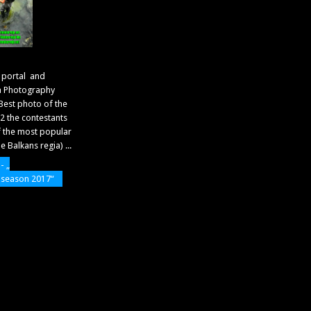
 portal and
a Photography
Best photo of the
 the contestants
f the most popular
 Balkans regia) ...
- „
f season 2017“