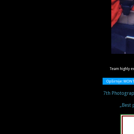
Team highly e
Opširnije: MON
7th Photograp
„Best 