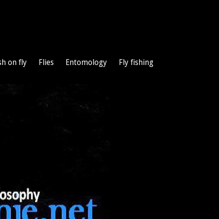
sh on fly
Flies
Entomology
Fly fishing