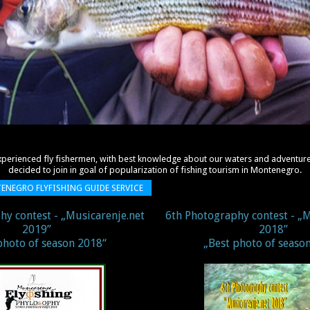
xperienced fly fishermen, with best knowledge about
our waters and adventure
decided to join in goal of
popularization of fishing tourism in
Montenegro
.
TENEGRO FLYFISHING GUIDE SERVICE
hy contest - „Musicarenje.net
6th Photography contest - „M
2019’’
2018’’
photo of season 2018“
„Best photo of seaso