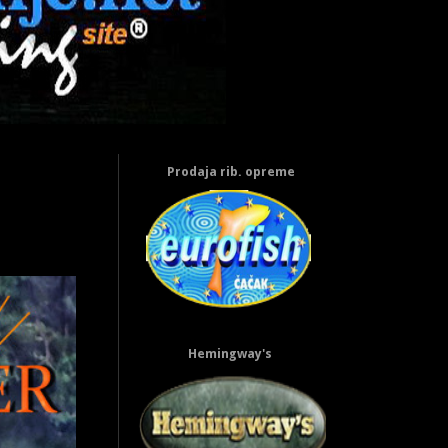
Prodaja rib. opreme
Hemingway's