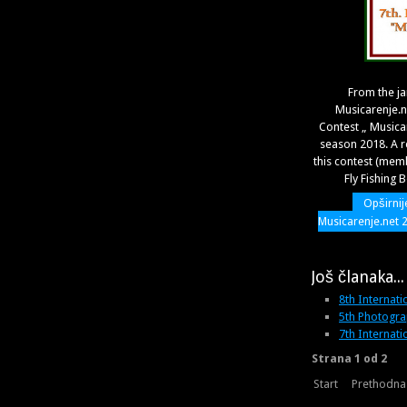
From the j
Musicarenje.
Contest „ Musica
season 2018. A r
this contest (mem
Fly Fishing 
Opširnij
Musicarenje.net 
Još članaka...
8th Internati
5th Photogra
7th Internati
Strana 1 od 2
Start
Prethodna