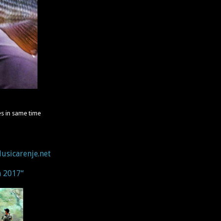
s in same time
usicarenje.net
n 2017“