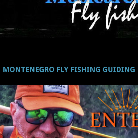
MONTENEGRO FLY FISHING GUIDING