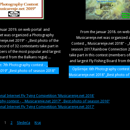
anuar 2019. on web portal and
From the januar 2018. on web
net was organized a Photography
Musicarenje.net was organized 
renje.net 2019“ - „Best photo of the
Contest „ Musicarenje.net 2018“ - „
ecord of 32 contestants take part in
season 2017.Rainbow Connection 22
bers of the most popular and largest
take part in this contest (members o
Board from the Balkans regia) ...
and largest Fly Fishing Board from the
e: 7th Photography contest - „
Opširnije: 6th Photography contest 
2019’’ „Best photo of season 2018“
Musicarenje.net 2018’’ „Best photo o
onal Internet Fly Tying Competition 'Musicarenje.net 2018'
phy contest - „ Musicarenje.net 2017’’ „Best photo of season 2016“
onal Internet Fly Tying Competition 'Musicarenje.net 2017'
1
2
Sledeća
Kraj