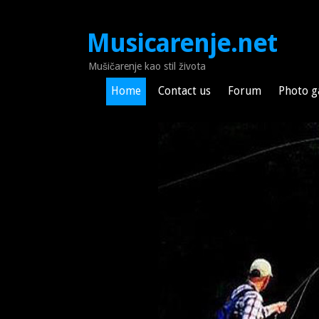
Musicarenje.net
Mušičarenje kao stil života
Home
Contact us
Forum
Photo g