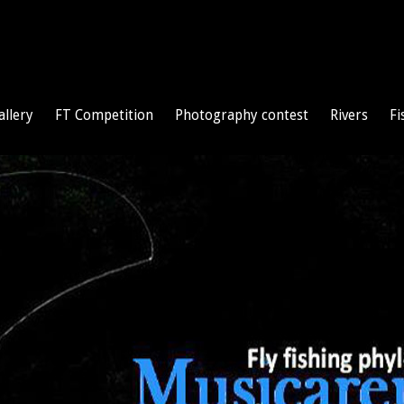
allery
FT Competition
Photography contest
Rivers
Fi